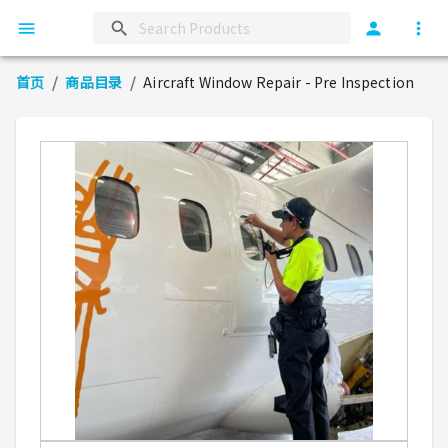
首页
/
商品目录
/
Aircraft Window Repair - Pre Inspection