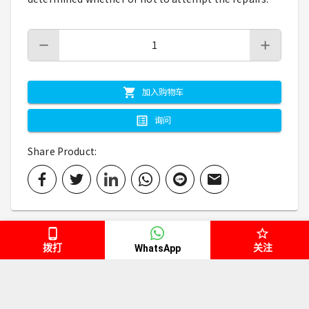
加入购物车
询问
Share Product
:
拨打
关注
WhatsApp
规格