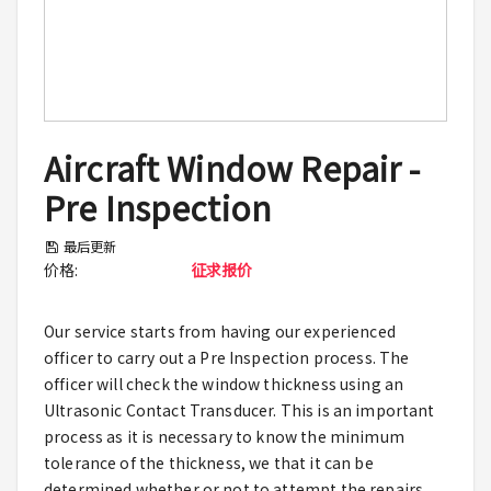
Aircraft Window Repair -
Pre Inspection
最后更新
价格
:
征求报价
Our service starts from having our experienced
officer to carry out a Pre Inspection process. The
officer will check the window thickness using an
Ultrasonic Contact Transducer. This is an important
process as it is necessary to know the minimum
tolerance of the thickness, we that it can be
determined whether or not to attempt the repairs.